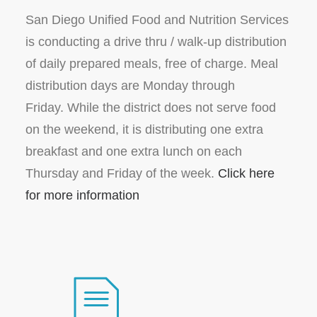
San Diego Unified Food and Nutrition Services
is conducting a drive thru / walk-up distribution
of daily prepared meals, free of charge. Meal
distribution days are Monday through
Friday. While the district does not serve food
on the weekend, it is distributing one extra
breakfast and one extra lunch on each
Thursday and Friday of the week.
Click here
for more information