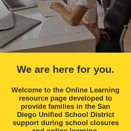
We are here for you.
Welcome to the Online Learning
resource page developed to
provide families in the San
Diego Unified School District
support during school closures
and online learning.