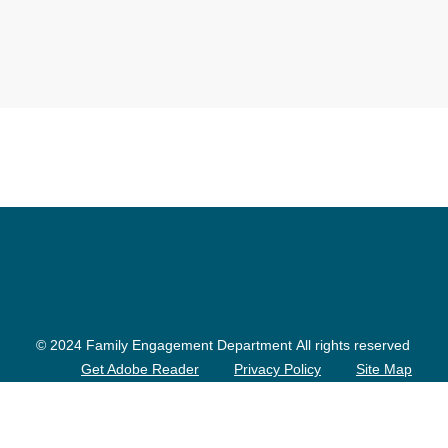
© 2024 Family Engagement Department All rights reserved
Get Adobe Reader
Privacy Policy
Site Map