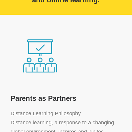
Parents as Partners
Distance Learning Philosophy
Distance learning, a response to a changing
global environment, inspires and ignites