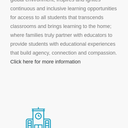
continuous and inclusive learning opportunities
for access to all students that transcends
classrooms and brings learning to the home;
where families truly partner with educators to
provide students with educational experiences
that build agency, connection and compassion.
Click here for more information