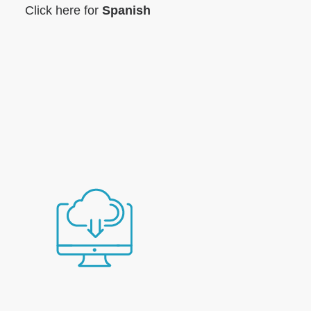
Click here for
Spanish