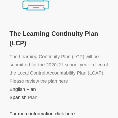
The Learning Continuity Plan
(LCP)
The Learning Continuity Plan (LCP) will be
submitted for the 2020-21 school year in lieu of
the Local Control Accountability Plan (LCAP).
Please review the plan here
English Plan
Spanish
Plan
For more information click here