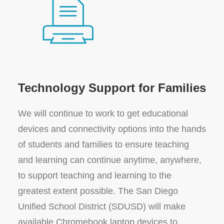
Technology Support for Families
We will continue to work to get educational
devices and connectivity options into the hands
of students and families to ensure teaching
and learning can continue anytime, anywhere,
to support teaching and learning to the
greatest extent possible. The San Diego
Unified School District (SDUSD) will make
available Chromebook laptop devices to