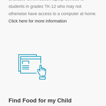
students in grades TK-12 who may not
otherwise have access to a computer at home.
Click here for more information
Find Food for my Child