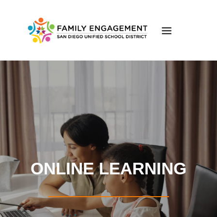
ONLINE LEARNING
FAMILY ENGAGEMENT
FE ONLINE LEARNING
EVENTS
VOLUNTEER
ONLINE LEARNING