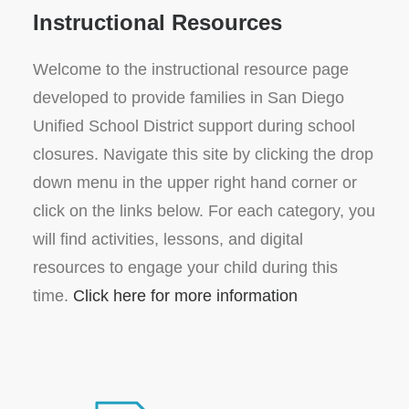
Instructional Resources
Welcome to the instructional resource page
developed to provide families in San Diego
Unified School District support during school
closures. Navigate this site by clicking the drop
down menu in the upper right hand corner or
click on the links below. For each category, you
will find activities, lessons, and digital
resources to engage your child during this
time.
Click here for more information