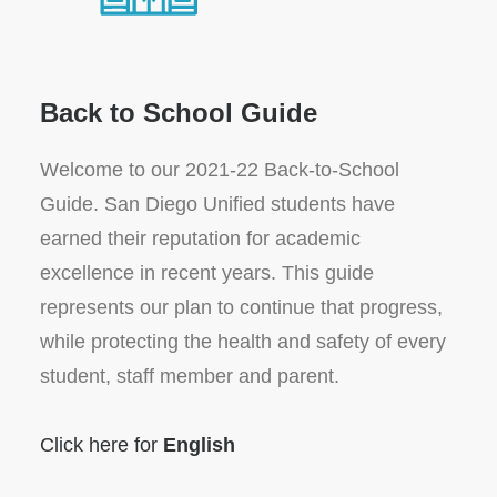
Back to School Guide
Welcome to our 2021-22 Back-to-School
Guide. San Diego Unified students have
earned their reputation for academic
excellence in recent years. This guide
represents our plan to continue that progress,
while protecting the health and safety of every
student, staff member and parent.
Click here for
English