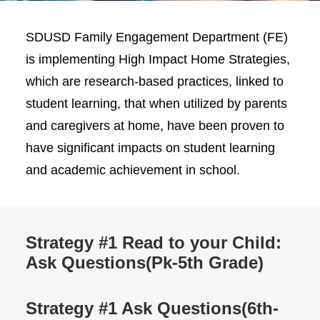
SDUSD Family Engagement Department (FE)
is implementing High Impact Home Strategies,
which are research-based practices, linked to
student learning, that when utilized by parents
and caregivers at home, have been proven to
have significant impacts on student learning
and academic achievement in school.
Strategy #1 Read to your Child:
Ask Questions
(Pk-5th Grade)
Strategy #1 Ask Questions
(6th-