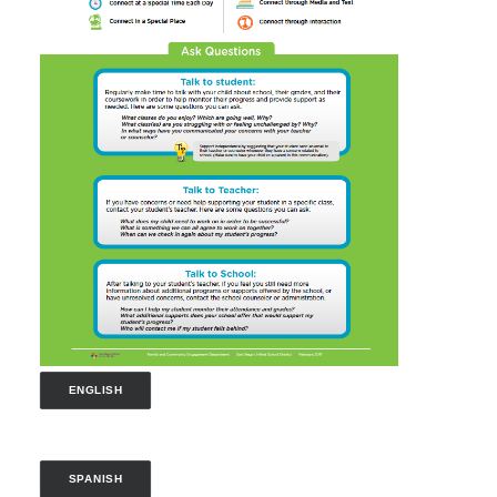
ENGLISH
SPANISH