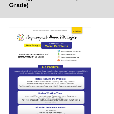
Grade)