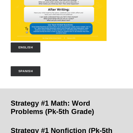
ENGLISH
SPANISH
Strategy #1 Math: Word
Problems
(Pk-5th Grade)
Strategy #1 Nonfiction
(Pk-5th