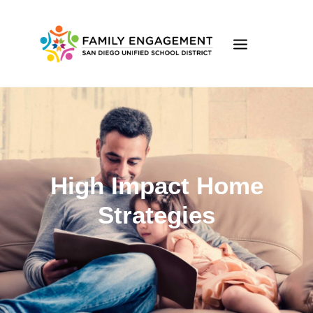
ONLINE LEARNING
FAMILY ENGAGEMENT
FE ONLINE LEARNING
High Impact Home
EVENTS
VOLUNTEER
Strategies