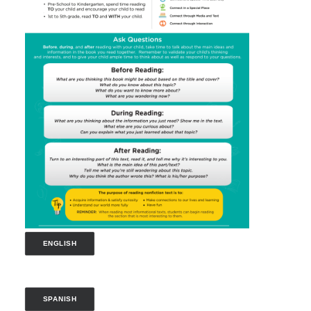
ENGLISH
SPANISH