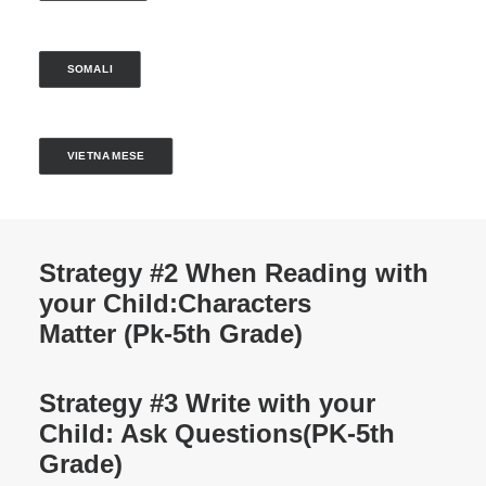
SOMALI
VIETNAMESE
Strategy #2 When Reading with
your Child:
Characters
Matter (Pk-5th Grade)
Strategy #3 Write with your
Child: Ask Questions
(PK-5th
Grade)