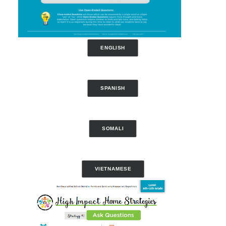
ENGLISH
SPANISH
SOMALI
VIETNAMESE