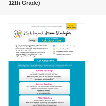
12th Grade)