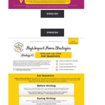
ENGLISH
SPANISH