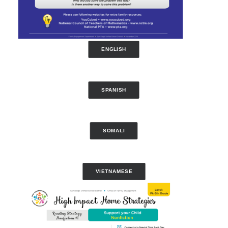
ENGLISH
SPANISH
SOMALI
VIETNAMESE