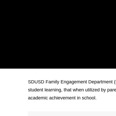
SDUSD Family Engagement Department (FE)
student learning, that when utilized by pa
academic achievement in school.