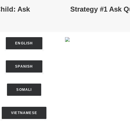
hild: Ask
Strategy #1 Ask Q
ENGLISH
SPANISH
SOMALI
VIETNAMESE