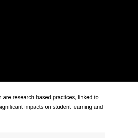
re research-based practices, linked to
ignificant impacts on student learning and