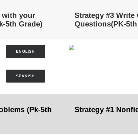
 with your
Strategy #3 Write
k-5th Grade)
Questions
(PK-5th
ENGLISH
SPANISH
roblems
(Pk-5th
Strategy #1 Nonfi