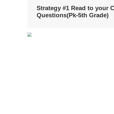
Strategy #1 Read to your C
Questions
(Pk-5th Grade)