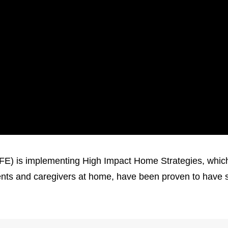
 is implementing High Impact Home Strategies, which a
rents and caregivers at home, have been proven to have s