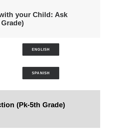
 with your Child: Ask
 Grade)
ENGLISH
SPANISH
ction
(Pk-5th Grade)