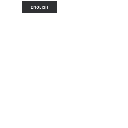
ENGLISH
SPANISH
CONTACT US
Harold J. Ballard Parent Center
2375 Congress Street