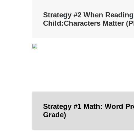
Strategy #2 When Reading
Child:
Characters Matter (P
Strategy #1 Math: Word P
Grade)