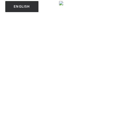
ENGLISH
SPANISH
SOMALI
VIETNAMESE
TRANSLATE