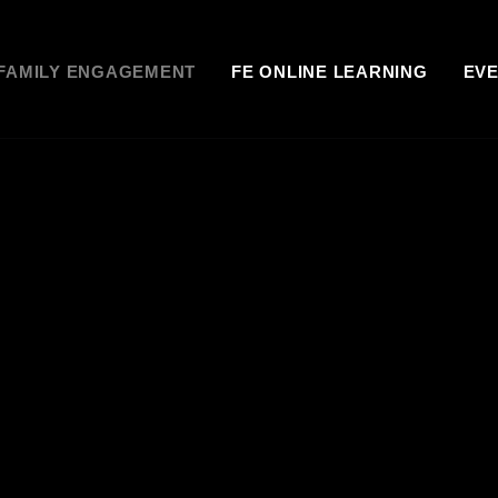
FAMILY ENGAGEMENT
FE ONLINE LEARNING
EV