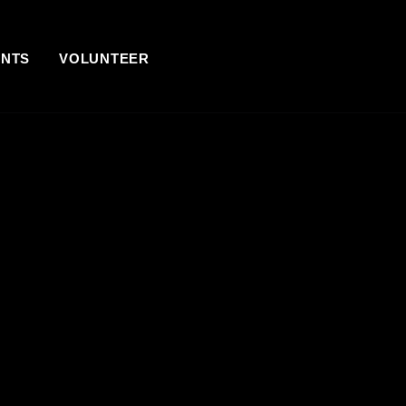
ENTS
VOLUNTEER