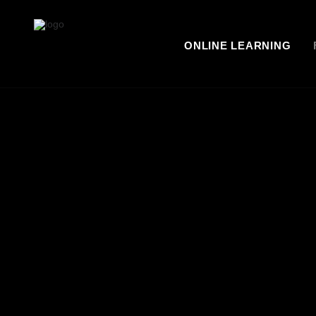
ONLINE LEARNING