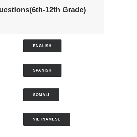
uestions
(6th-12th Grade)
ENGLISH
SPANISH
SOMALI
VIETNAMESE