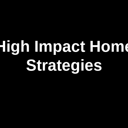
High Impact Hom
Strategies